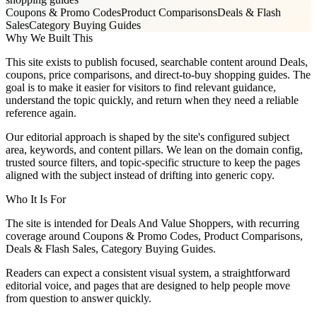
Coupons & Promo Codes
Product Comparisons
Deals & Flash
Sales
Category Buying Guides
Why We Built This
This site exists to publish focused, searchable content around Deals,
coupons, price comparisons, and direct-to-buy shopping guides. The
goal is to make it easier for visitors to find relevant guidance,
understand the topic quickly, and return when they need a reliable
reference again.
Our editorial approach is shaped by the site's configured subject
area, keywords, and content pillars. We lean on the domain config,
trusted source filters, and topic-specific structure to keep the pages
aligned with the subject instead of drifting into generic copy.
Who It Is For
The site is intended for Deals And Value Shoppers, with recurring
coverage around Coupons & Promo Codes, Product Comparisons,
Deals & Flash Sales, Category Buying Guides.
Readers can expect a consistent visual system, a straightforward
editorial voice, and pages that are designed to help people move
from question to answer quickly.