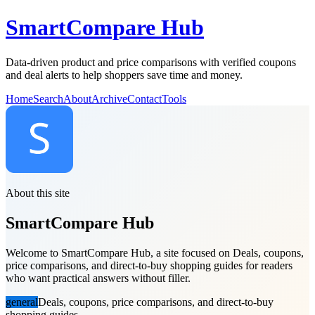
SmartCompare Hub
Data-driven product and price comparisons with verified coupons
and deal alerts to help shoppers save time and money.
Home
Search
About
Archive
Contact
Tools
About this site
SmartCompare Hub
Welcome to SmartCompare Hub, a site focused on Deals, coupons,
price comparisons, and direct-to-buy shopping guides for readers
who want practical answers without filler.
general
Deals, coupons, price comparisons, and direct-to-buy
shopping guides