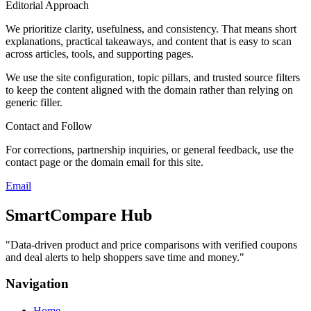
Editorial Approach
We prioritize clarity, usefulness, and consistency. That means short
explanations, practical takeaways, and content that is easy to scan
across articles, tools, and supporting pages.
We use the site configuration, topic pillars, and trusted source filters
to keep the content aligned with the domain rather than relying on
generic filler.
Contact and Follow
For corrections, partnership inquiries, or general feedback, use the
contact page or the domain email for this site.
Email
SmartCompare Hub
"
Data-driven product and price comparisons with verified coupons
and deal alerts to help shoppers save time and money.
"
Navigation
Home